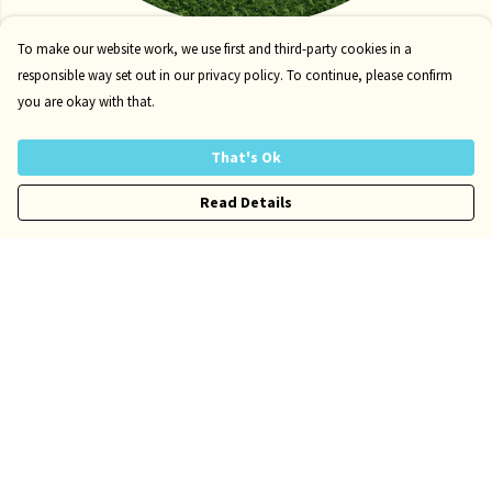
Tote Bags
To make our website work, we use first and third-party cookies in a
responsible way set out in our privacy policy. To continue, please confirm
you are okay with that.
That's Ok
Read Details