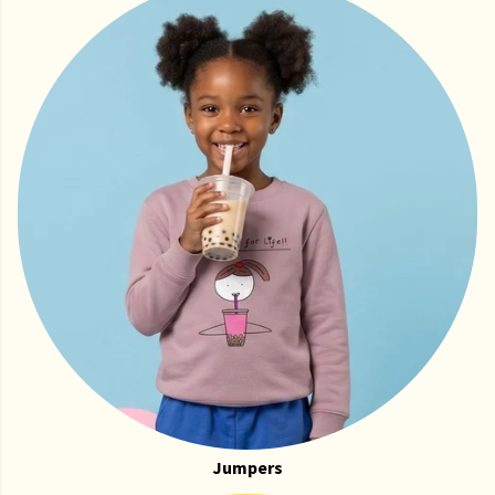
Jumpers