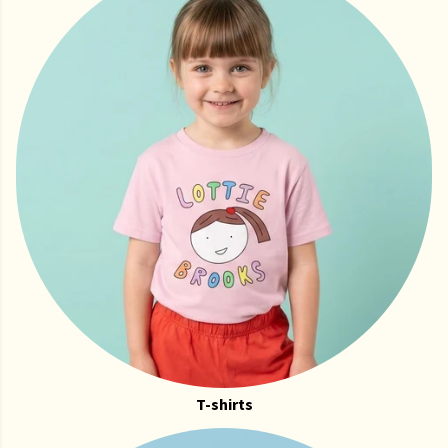
T-shirts