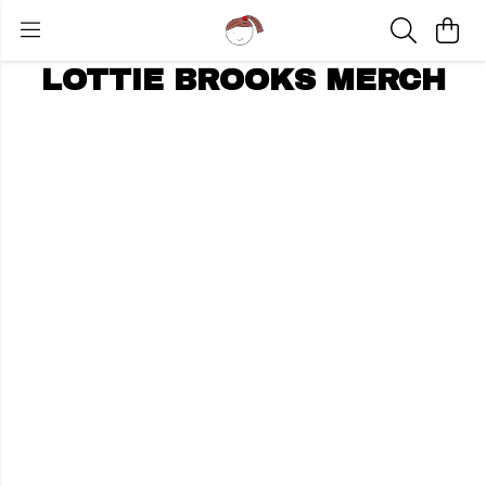
LOTTIE BROOKS MERCH