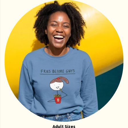
Adult Sizes