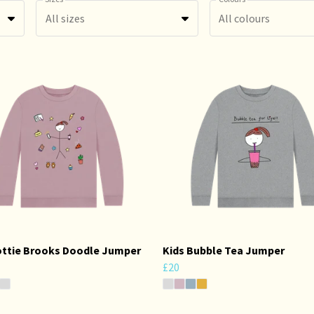
All sizes
All colours
ottie Brooks Doodle Jumper
Kids Bubble Tea Jumper
£20