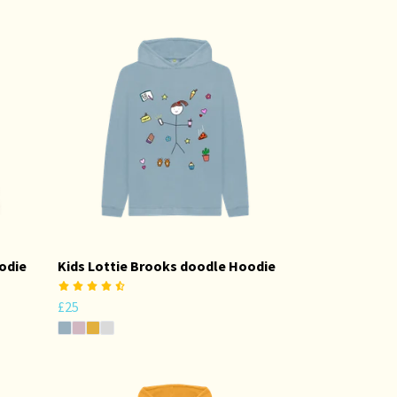
odie
Kids Lottie Brooks doodle Hoodie
£25