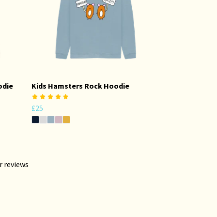
odie
Kids Hamsters Rock Hoodie
£25
r reviews