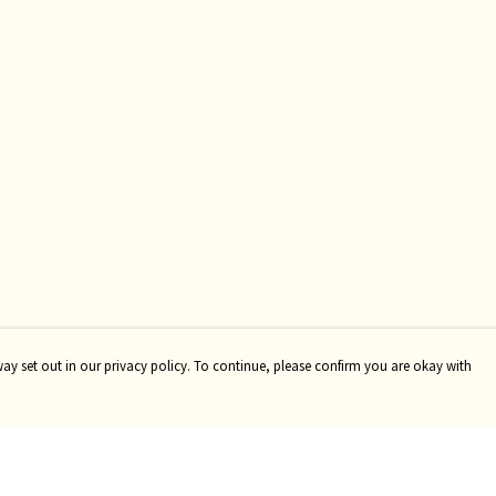
way set out in our privacy policy. To continue, please confirm you are okay with
Pay With Confidence