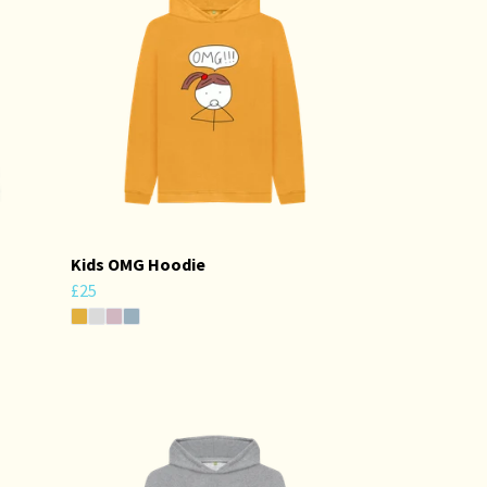
Kids OMG Hoodie
£25