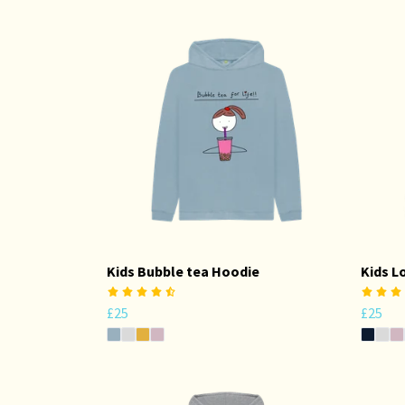
Kids Bubble tea Hoodie
Kids L
£25
£25