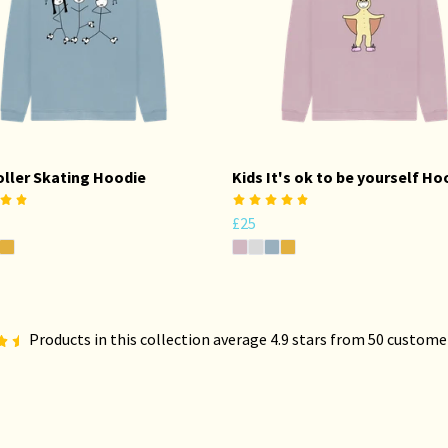
oller Skating Hoodie
Kids It's ok to be yourself Ho
£25
Products in this collection average 4.9 stars from 50 custome