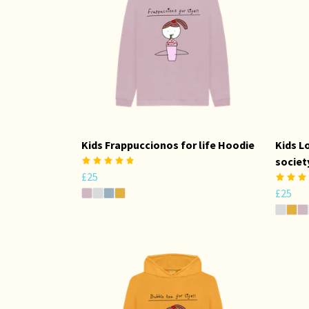
Kids Frappuccionos for life Hoodie
Kids L
societ
£25
£25