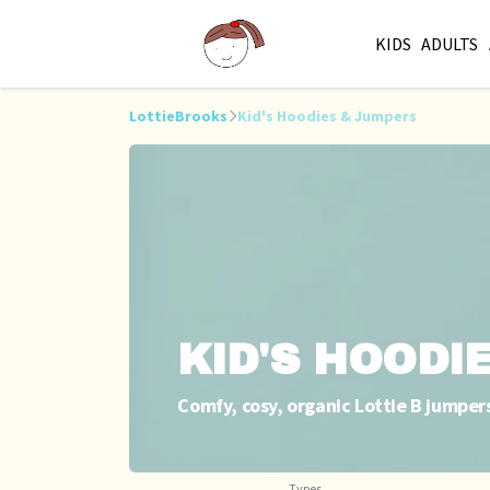
KIDS
ADULTS
LottieBrooks
Kid's Hoodies & Jumpers
KID'S HOODI
Comfy, cosy, organic Lottie B jumper
Types