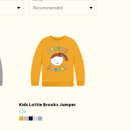
Recommended
Kids Lottie Brooks Jumper
£20