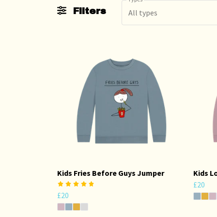
Filters
All types
Kids Fries Before Guys Jumper
Kids L
£20
£20