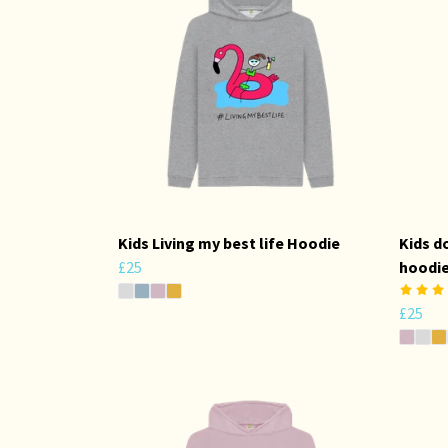
Kids Living my best life Hoodie
Kids d
£25
hoodi
£25