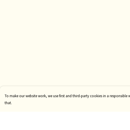
To make our website work, we use first and third-party cookies in a responsible 
that.
Menu
Help