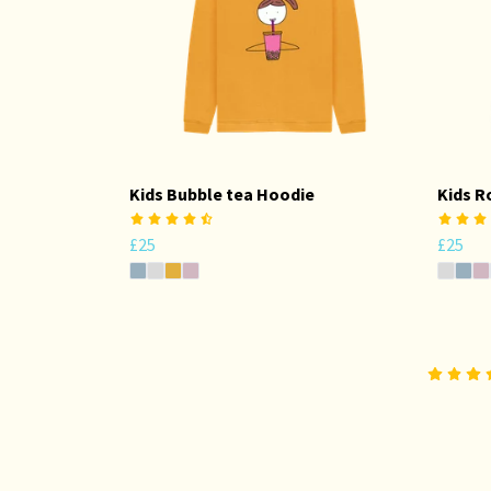
Kids Bubble tea Hoodie
Kids R
£25
£25