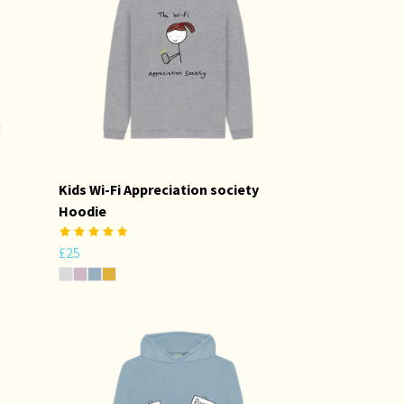
Kids Wi-Fi Appreciation society
Hoodie
£25