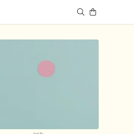
Sort By