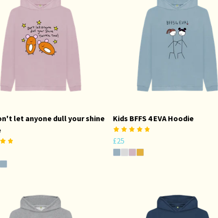
on't let anyone dull your shine
Kids BFFS 4 EVA Hoodie
e
£25