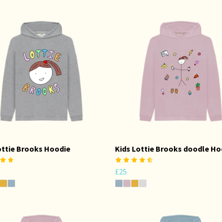
ottie Brooks Hoodie
Kids Lottie Brooks doodle Ho
£25