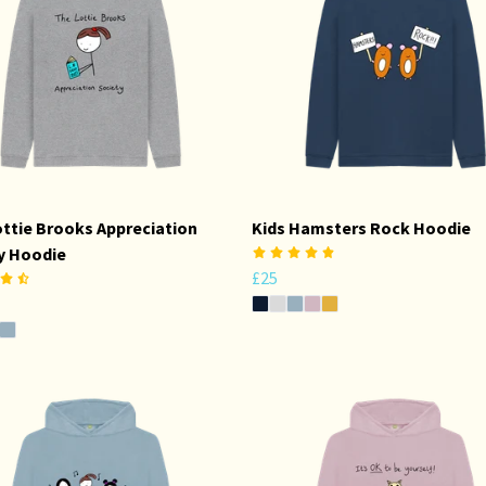
ottie Brooks Appreciation
Kids Hamsters Rock Hoodie
y Hoodie
£25