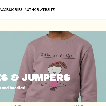
ACCESSORIES
AUTHOR WEBSITE
ES & JUMPERS
s and hoodies!
Sizes
Colours