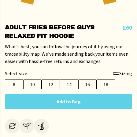
£60
ADULT FRIES BEFORE GUYS
RELAXED FIT HOODIE
What's best, you can follow the journey of it by using our
traceability map. We've made sending back your items even
easier with hassle-free returns and exchanges.
Select size:
Sizing
8
10
12
14
16
18
Add to Bag