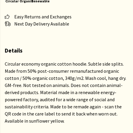
Circular
Organic
Renewable
Easy Returns and Exchanges
Next Day Delivery Available
Details
Circular economy organic cotton hoodie. Subtle side splits.
Made from 50% post-consumer remanufactured organic
cotton / 50% organic cotton, 340g/m2. Wash cool, hang dry.
GM-free. Not tested on animals. Does not contain animal-
derived products. Material made in a renewable energy-
powered factory, audited for a wide range of social and
sustainability criteria. Made to be remade again - scan the
QR code in the care label to send it back when worn out.
Available in sunflower yellow.