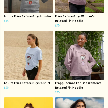
Adults Fries Before Guys Hoodie
Fries Before Guys Women's
£45
Relaxed Fit Hoodie
£45
Adults Fries Before Guys T-shirt
Frappuccinos For Life Women's
£20
Relaxed Fit Hoodie
£45