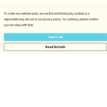
To make our website work, we use first and third-party cookies in a
responsible way set out in our privacy policy. To continue, please confirm
you are okay with that.
That's Ok
Read Details
Menu
Kids
Adults
Accessories
Author Website