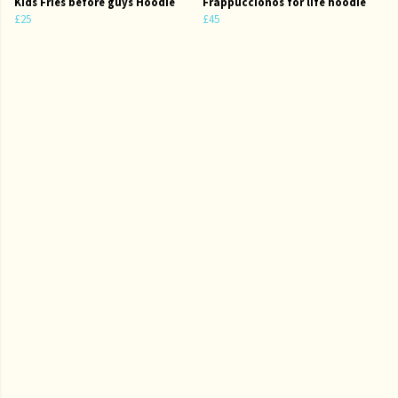
Kids Fries before guys Hoodie
Frappuccionos for life hoodie
£25
£45