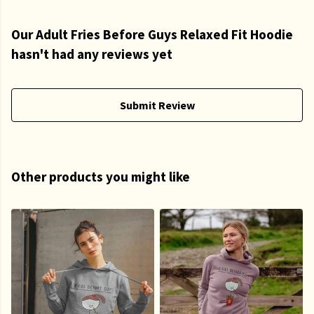
Our Adult Fries Before Guys Relaxed Fit Hoodie
hasn't had any reviews yet
Submit Review
Other products you might like