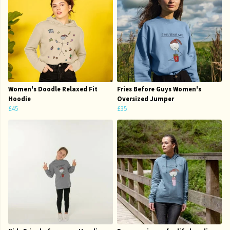
Women's Doodle Relaxed Fit
Fries Before Guys Women's
Hoodie
Oversized Jumper
£45
£35