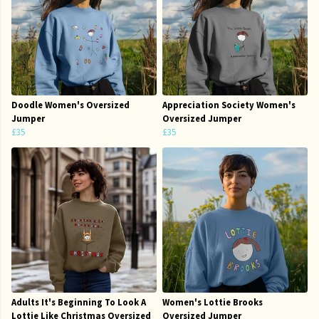
Doodle Women's Oversized
Appreciation Society Women's
Jumper
Oversized Jumper
£35
£35
Adults It's Beginning To Look A
Women's Lottie Brooks
Lottie Like Christmas Oversized
Oversized Jumper