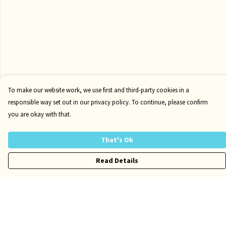
To make our website work, we use first and third-party cookies in a
responsible way set out in our privacy policy. To continue, please confirm
you are okay with that.
That's Ok
Read Details
Menu
Kids