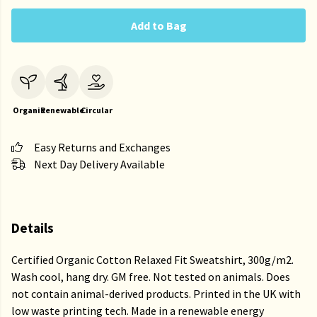
Add to Bag
Organic
Renewable
Circular
Easy Returns and Exchanges
Next Day Delivery Available
Details
Certified Organic Cotton Relaxed Fit Sweatshirt, 300g/m2.
Wash cool, hang dry. GM free. Not tested on animals. Does
not contain animal-derived products. Printed in the UK with
low waste printing tech. Made in a renewable energy