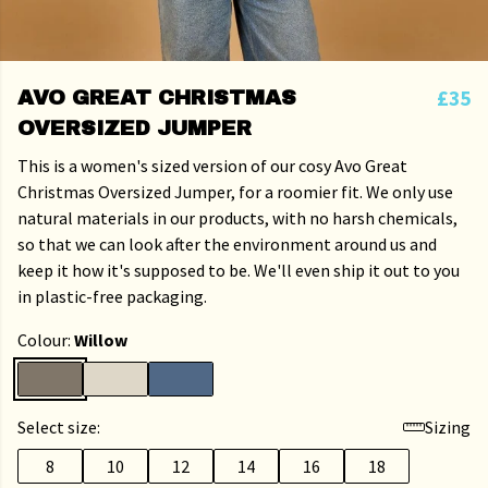
£35
AVO GREAT CHRISTMAS
OVERSIZED JUMPER
This is a women's sized version of our cosy Avo Great
Christmas Oversized Jumper, for a roomier fit. We only use
natural materials in our products, with no harsh chemicals,
so that we can look after the environment around us and
keep it how it's supposed to be. We'll even ship it out to you
in plastic-free packaging.
Colour:
Willow
Select size:
Sizing
8
10
12
14
16
18