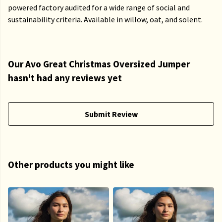
powered factory audited for a wide range of social and
sustainability criteria. Available in willow, oat, and solent.
Our Avo Great Christmas Oversized Jumper
hasn't had any reviews yet
Submit Review
Other products you might like