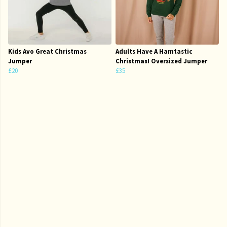
Kids Avo Great Christmas
Adults Have A Hamtastic
Jumper
Christmas! Oversized Jumper
£20
£35