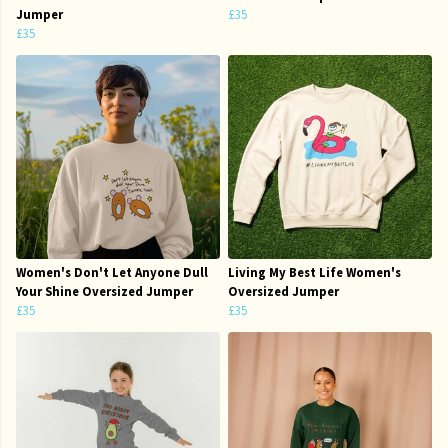
Jumper
£35
£35
Women's Don't Let Anyone Dull
Living My Best Life Women's
Your Shine Oversized Jumper
Oversized Jumper
£35
£35