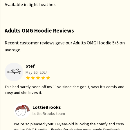
Available in light heather.
Adults OMG Hoodie Reviews
Recent customer reviews gave our Adults OMG Hoodie 5/5 on
average.
Stef
May 26, 2024
This had barely been off my 11yo since she got it, says it’s comfy and
cosy and she loves it.
LottieBrooks
LottieBrooks team
We’re so pleased your 11-year-old is loving the comfy and cosy
Adults OMG Hoodie—thanks for sharing your lovely feedback.