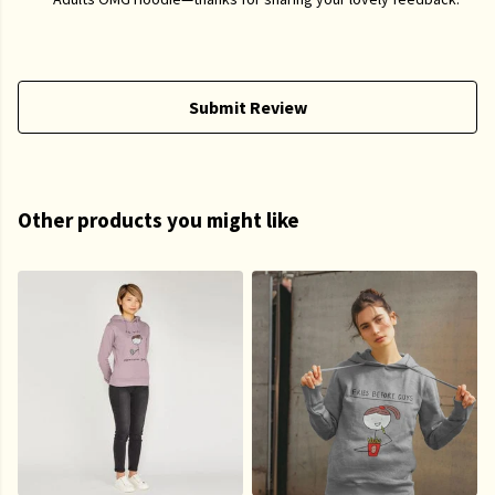
Submit Review
Other products you might like