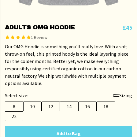
£45
ADULTS OMG HOODIE
1 Review
Our OMG Hoodie is something you'll really love. With a soft
throw-on feel, this printed hoody is the ideal layering piece
for the colder months. Better yet, we make everything
responsibly using certified organic cotton in our carbon
neutral factory. We ship worldwide with multiple payment
options available.
Select size:
Sizing
8
10
12
14
16
18
22
Add to Bag