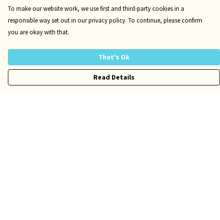
To make our website work, we use first and third-party cookies in a
responsible way set out in our privacy policy. To continue, please confirm
you are okay with that.
That's Ok
Read Details
Menu
Kids
Adults
Accessories
Author Website
Help