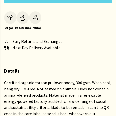
Organic
Renewable
Circular
Easy Returns and Exchanges
Next Day Delivery Available
Details
Certified organic cotton pullover hoody, 300 gsm. Wash cool,
hang dry. GM-free. Not tested on animals. Does not contain
animal-derived products. Material made in a renewable
energy-powered factory, audited for a wide range of social
and sustainability criteria. Made to be remade - scan the QR
code in the care label to send it back when worn out.