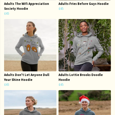
Adults The Wifi Appreciation
Adults Fries Before Guys Hoodie
Society Hoodie
£45
£45
Adults Don't Let Anyone Dull
Adults Lottie Brooks Doodle
Your Shine Hoodie
Hoodie
£45
£45