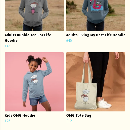
Adults Bubble Tea For Life
Adults Living My Best Life Hoodie
Hoodie
£45
£45
Kids OMG Hoodie
OMG Tote Bag
£25
£12